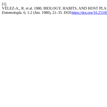
[1]
VÉLEZ-A., R. et al. 1980. BIOLOGY, HABITS, AND HOS
Entomología
. 6, 1-2 (Jun. 1980), 21–35. DOI:
https://doi.org/10.251