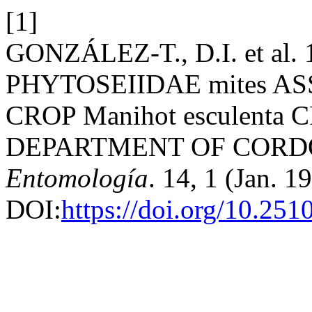
[1]
GONZÁLEZ-T., D.I. et a
PHYTOSEIIDAE mites A
CROP Manihot esculenta
DEPARTMENT OF CORD
Entomología
. 14, 1 (Jan. 1
DOI:
https://doi.org/10.25