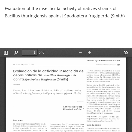
R
Evaluation of the insecticidal activity of natives strains of
e
Bacillus thuringiensis against Spodoptera frugiperda (Smith)
t
u
Do
D
r
o
n
w
t
n
o
l
A
o
r
a
t
d
i
P
c
D
l
F
e
D
e
t