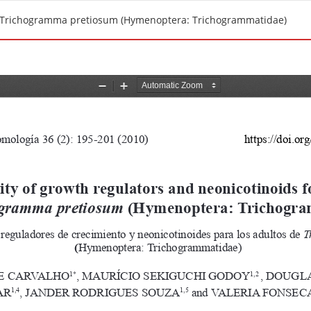
s of Trichogramma pretiosum (Hymenoptera: Trichogrammatidae)