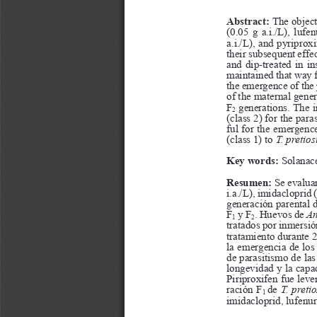
a
i
l
s