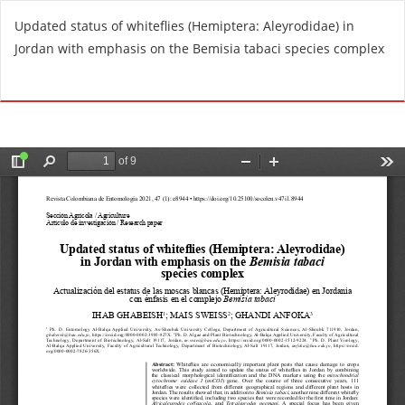
R
Updated status of whiteflies (Hemiptera: Aleyrodidae) in
e
Jordan with emphasis on the Bemisia tabaci species complex
t
u
Do
D
r
o
n
w
t
n
o
l
A
o
r
a
t
d
i
P
c
D
l
F
e
D
e
t