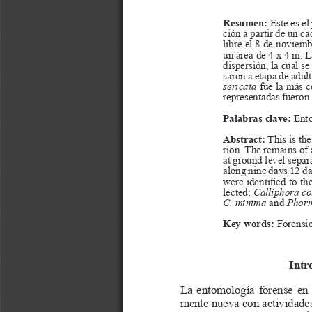
a
i
l
s