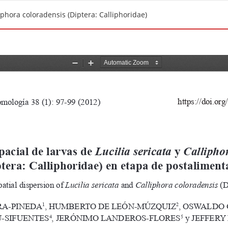
liphora coloradensis (Diptera: Calliphoridae)