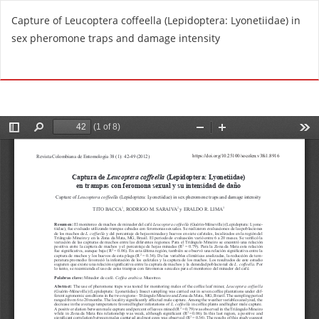
R
Capture of Leucoptera coffeella (Lepidoptera: Lyonetiidae) in
e
sex pheromone traps and damage intensity
t
u
Do
D
r
o
n
w
t
n
o
l
A
o
r
a
t
d
i
P
c
D
l
F
e
D
e
t