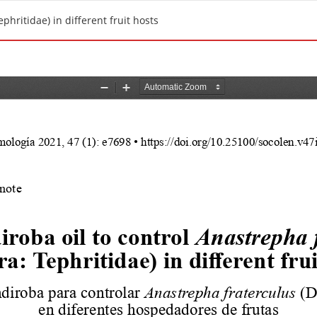
phritidae) in different fruit hosts