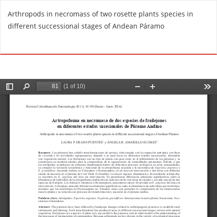
R
Arthropods in necromass of two rosette plants species in
e
different successional stages of Andean Páramo
t
u
Do
D
r
o
n
w
t
n
o
l
A
o
r
a
t
d
i
P
c
D
l
F
e
D
e
t