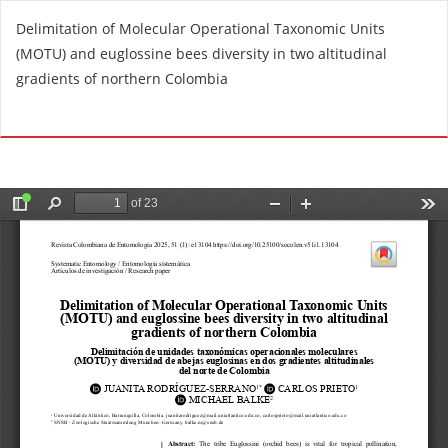
R
Delimitation of Molecular Operational Taxonomic Units
e
(MOTU) and euglossine bees diversity in two altitudinal
t
gradients of northern Colombia
u
r
Do
D
n
o
t
w
o
n
A
l
r
o
t
a
i
d
c
P
l
D
e
F
D
e
t