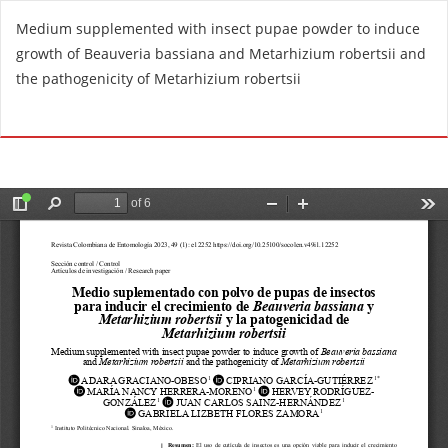
R
Medium supplemented with insect pupae powder to induce
e
growth of Beauveria bassiana and Metarhizium robertsii and
t
the pathogenicity of Metarhizium robertsii
u
r
Do
D
n
o
t
w
o
n
A
l
r
o
t
a
i
d
c
P
l
D
e
F
D
e
t