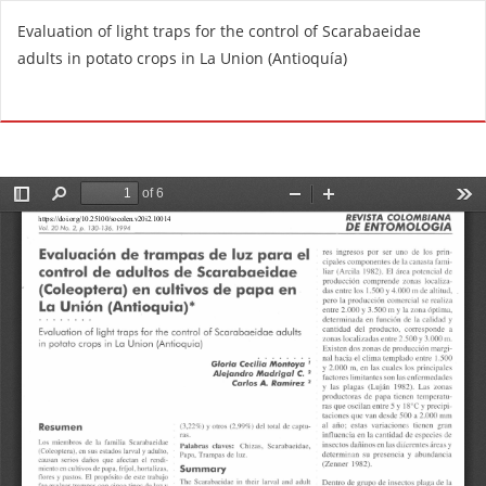
R
Evaluation of light traps for the control of Scarabaeidae
e
adults in potato crops in La Union (Antioquía)
t
u
Do
D
r
o
n
w
t
n
o
l
A
o
r
a
t
d
i
P
c
D
l
F
e
D
e
t