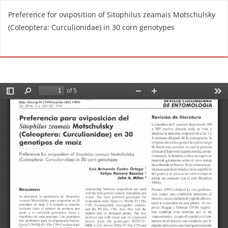
R
Preference for oviposition of Sitophilus zeamais Motschulsky
e
(Coleoptera: Curculionidae) in 30 corn genotypes
t
u
Do
D
r
o
n
w
t
n
o
l
A
o
r
a
t
d
i
P
c
D
l
F
e
D
e
t